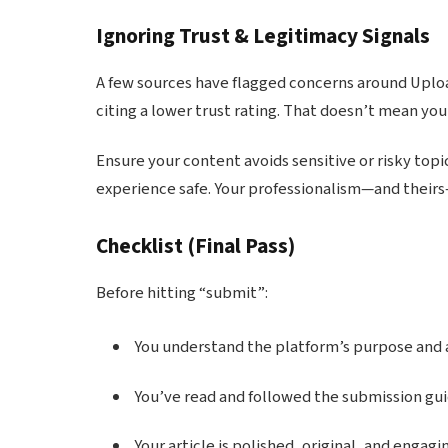
Ignoring Trust & Legitimacy Signals
A few sources have flagged concerns around Uploa
citing a lower trust rating. That doesn’t mean you
Ensure your content avoids sensitive or risky topic
experience safe. Your professionalism—and their
Checklist
(Final Pass)
Before hitting “submit”:
You understand the platform’s purpose and 
You’ve read and followed the submission gui
Your article is polished, original, and engagi