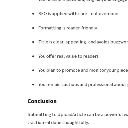
SEO is applied with care—not overdone.
Formatting is reader-friendly.
Title is clear, appealing, and avoids buzzwor
You offer real value to readers.
You plan to promote and monitor your piece
You remain cautious and professional about p
Conclusion
Submitting to UploadArticle can be a powerful wa
traction—if done thoughtfully.