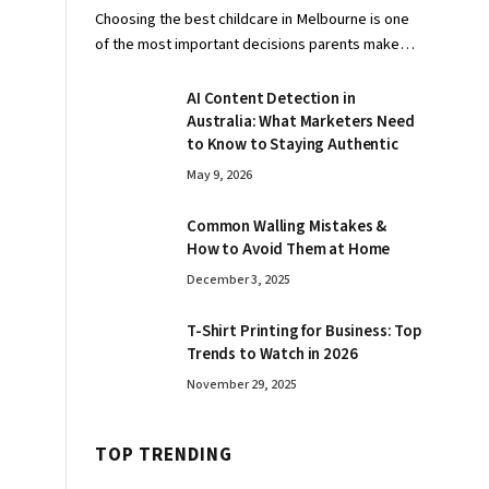
Choosing the best childcare in Melbourne is one
of the most important decisions parents make…
AI Content Detection in
Australia: What Marketers Need
to Know to Staying Authentic
May 9, 2026
Common Walling Mistakes &
How to Avoid Them at Home
December 3, 2025
T-Shirt Printing for Business: Top
Trends to Watch in 2026
November 29, 2025
TOP TRENDING