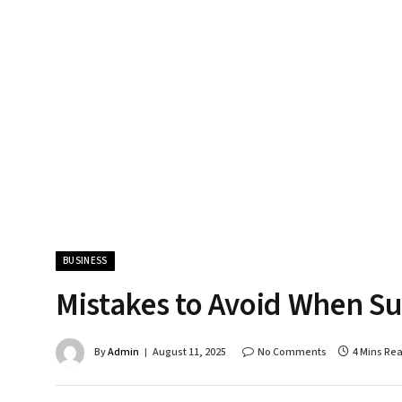
BUSINESS
Mistakes to Avoid When Su
By
Admin
August 11, 2025
No Comments
4 Mins Re