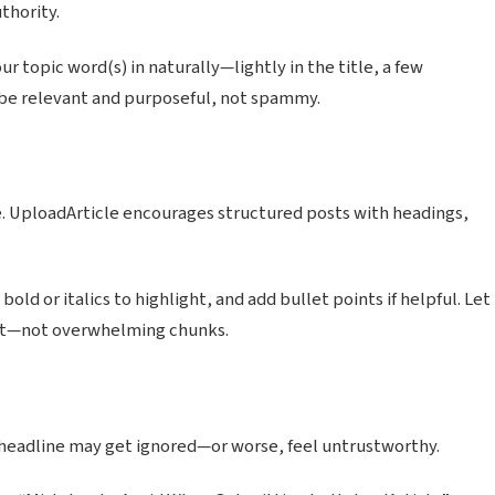
thority.
r topic word(s) in naturally—lightly in the title, a few
d be relevant and purposeful, not spammy.
e. UploadArticle encourages structured posts with headings,
old or italics to highlight, and add bullet points if helpful. Let
out—not overwhelming chunks.
g headline may get ignored—or worse, feel untrustworthy.