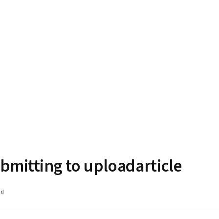
bmitting to uploadarticle
ad