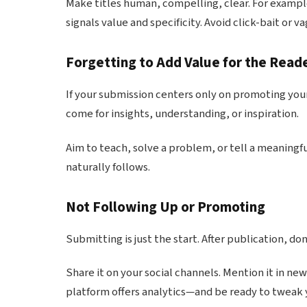
Make titles human, compelling, clear. For examp
signals value and specificity. Avoid click-bait or 
Forgetting to Add Value for the Read
If your submission centers only on promoting your
come for insights, understanding, or inspiration.
Aim to teach, solve a problem, or tell a meaningf
naturally follows.
Not Following Up or Promoting
Submitting is just the start. After publication, do
Share it on your social channels. Mention it in ne
platform offers analytics—and be ready to tweak