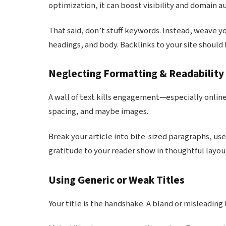
optimization, it can boost visibility and domain au
That said, don’t stuff keywords. Instead, weave you
headings, and body. Backlinks to your site shoul
Neglecting Formatting & Readability
A wall of text kills engagement—especially onlin
spacing, and maybe images.
Break your article into bite-sized paragraphs, use b
gratitude to your reader show in thoughtful lay
Using Generic or Weak Titles
Your title is the handshake. A bland or misleadin