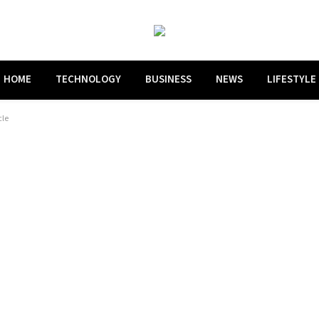
HOME
TECHNOLOGY
BUSINESS
NEWS
LIFESTYLE
cle