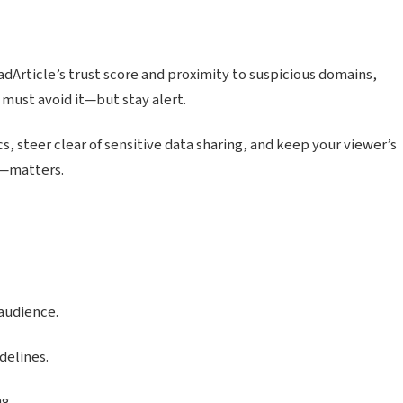
dArticle’s trust score and proximity to suspicious domains,
 must avoid it—but stay alert.
s, steer clear of sensitive data sharing, and keep your viewer’s
s—matters.
audience.
delines.
ng.