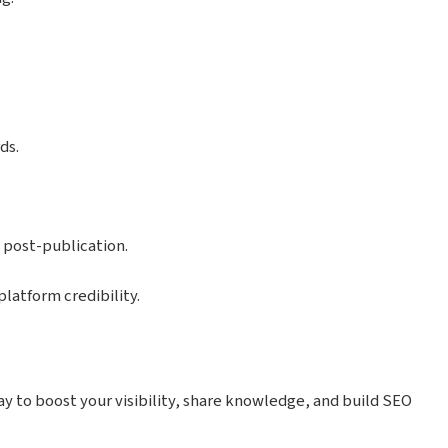
ds.
 post-publication.
latform credibility.
y to boost your visibility, share knowledge, and build SEO