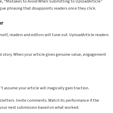
le, “Mistakes to Avoid When Submitting to UploadArticle”
vague phrasing that disappoints readers once they click.
er
self, readers and editors will tune out. UploadArticle readers
ul story. When your article gives genuine value, engagement
n’t assume your article will magically gain traction.
wsletters. Invite comments. Watch its performance if the
 your next submission based on what worked.