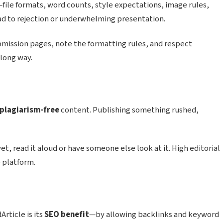
file formats, word counts, style expectations, image rules,
lead to rejection or underwhelming presentation.
bmission pages, note the formatting rules, and respect
 long way.
 plagiarism-free
content. Publishing something rushed,
 yet, read it aloud or have someone else look at it. High editorial
 platform.
rticle is its
SEO benefit
—by allowing backlinks and keyword