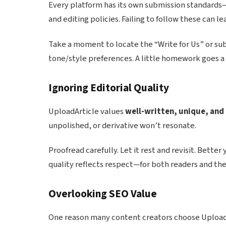
Every platform has its own submission standards—
and editing policies. Failing to follow these can 
Take a moment to locate the “Write for Us” or su
tone/style preferences. A little homework goes a
Ignoring Editorial Quality
UploadArticle values
well-written, unique, and
unpolished, or derivative won’t resonate.
Proofread carefully. Let it rest and revisit. Better
quality reflects respect—for both readers and the
Overlooking SEO Value
One reason many content creators choose UploadA