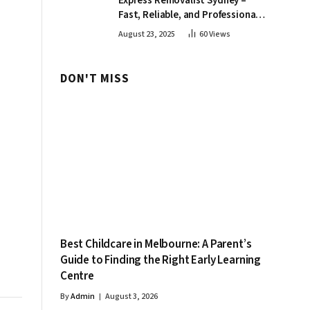
Express Removalist Sydney –
Fast, Reliable, and Professional
Moving Services
August 23, 2025
60
Views
DON'T MISS
Best Childcare in Melbourne: A Parent’s
Guide to Finding the Right Early Learning
Centre
By
Admin
August 3, 2026