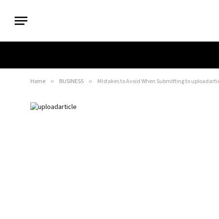
Home
»
BUSINESS
»
Mistakes to Avoid When Submitting to uploadarti