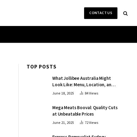
CONTACT US
TOP POSTS
What Jollibee Australia Might
Look Like: Menu, Location, and
More
June 18, 2025
84
Views
Mega Meats Booval: Quality Cuts
at Unbeatable Prices
June 21, 2025
72
Views