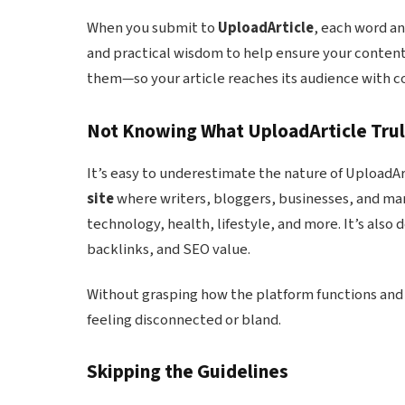
When you submit to
UploadArticle
, each word an
and practical wisdom to help ensure your content 
them—so your article reaches its audience with co
Not Knowing What UploadArticle Trul
It’s easy to underestimate the nature of UploadArti
site
where writers, bloggers, businesses, and mar
technology, health, lifestyle, and more. It’s also 
backlinks, and SEO value.
Without grasping how the platform functions and 
feeling disconnected or bland.
Skipping the Guidelines