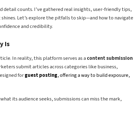
d detail counts. I’ve gathered real insights, user-friendly tips,
shines. Let’s explore the pitfalls to skip—and how to navigate
nfidence and credibility.
y Is
cle. In reality, this platform serves as a
content submission
keters submit articles across categories like business,
designed for
guest posting
, offering a way to build exposure,
what its audience seeks, submissions can miss the mark,