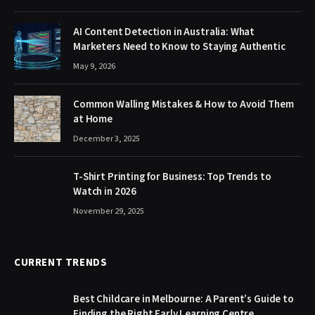
AI Content Detection in Australia: What
Marketers Need to Know to Staying Authentic
May 9, 2026
Common Walling Mistakes & How to Avoid Them
at Home
December 3, 2025
T-Shirt Printing for Business: Top Trends to
Watch in 2026
November 29, 2025
CURRENT TRENDS
Best Childcare in Melbourne: A Parent’s Guide to
Finding the Right Early Learning Centre