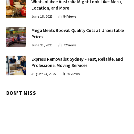
What Jollibee Australia Might Look Like: Menu,
Location, and More
June 18, 2025
84
Views
Mega Meats Booval: Quality Cuts at Unbeatable
Prices
June 21, 2025
72
Views
Express Removalist Sydney – Fast, Reliable, and
Professional Moving Services
August 23, 2025
60
Views
DON'T MISS