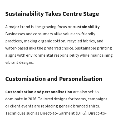
Sustainability Takes Centre Stage
A major trend is the growing focus on
sustainability
.
Businesses and consumers alike value eco-friendly
practices, making organic cotton, recycled fabrics, and
water-based inks the preferred choice. Sustainable printing
aligns with environmental responsibility while maintaining
vibrant designs.
Customisation and Personalisation
Customisation and personalisation
are also set to
dominate in 2026. Tailored designs for teams, campaigns,
or client events are replacing generic branded shirts.
Techniques such as Direct-to-Garment (DTG), Direct-to-