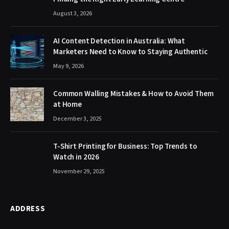
August 3, 2026
AI Content Detection in Australia: What
Marketers Need to Know to Staying Authentic
May 9, 2026
Common Walling Mistakes & How to Avoid Them
at Home
December 3, 2025
T-Shirt Printing for Business: Top Trends to
Watch in 2026
November 29, 2025
ADDRESS