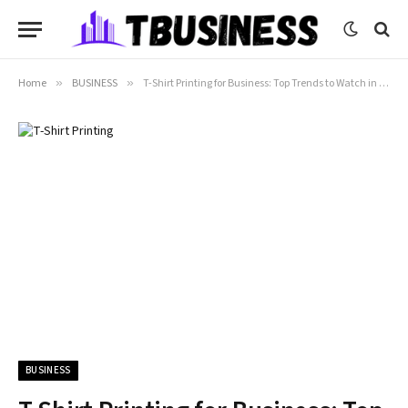
Home
»
BUSINESS
»
T-Shirt Printing for Business: Top Trends to Watch in 2026
BUSINESS