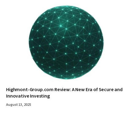
Highmont-Group.com Review: A New Era of Secure and
Innovative Investing
August 13, 2025