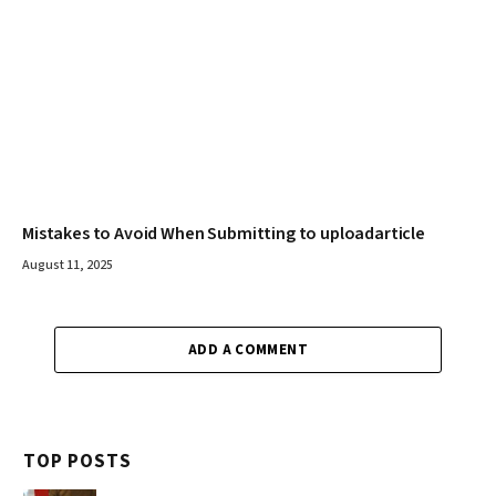
Mistakes to Avoid When Submitting to uploadarticle
August 11, 2025
ADD A COMMENT
TOP POSTS