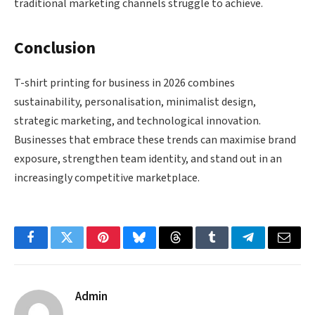
traditional marketing channels struggle to achieve.
Conclusion
T-shirt printing for business in 2026 combines
sustainability, personalisation, minimalist design,
strategic marketing, and technological innovation.
Businesses that embrace these trends can maximise brand
exposure, strengthen team identity, and stand out in an
increasingly competitive marketplace.
Facebook
Twitter
Pinterest
Bluesky
Threads
Tumblr
Telegram
Email
Admin