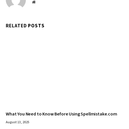
Website
RELATED
POSTS
What You Need to Know Before Using Spellmistake.com
August 13, 2025