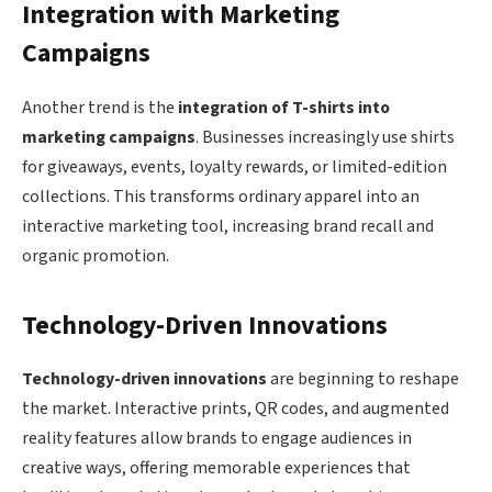
Integration with Marketing
Campaigns
Another trend is the
integration of T-shirts into
marketing campaigns
. Businesses increasingly use shirts
for giveaways, events, loyalty rewards, or limited-edition
collections. This transforms ordinary apparel into an
interactive marketing tool, increasing brand recall and
organic promotion.
Technology-Driven Innovations
Technology-driven innovations
are beginning to reshape
the market. Interactive prints, QR codes, and augmented
reality features allow brands to engage audiences in
creative ways, offering memorable experiences that