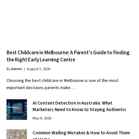
Best Childcare in Melbourne: A Parent’s Guide to Finding
the Right Early Learning Centre
By
Admin
August 3, 2026
Choosing the best childcare in Melbourne is one of the most
important decisions parents make…
AI Content Detection in Australia: What
Marketers Need to Know to Staying Authentic
May 9, 2026
Common Walling Mistakes & How to Avoid Them