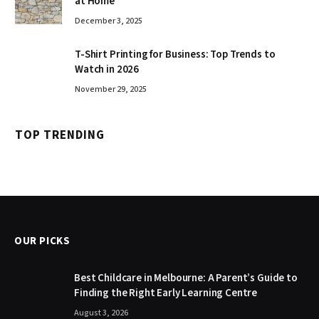
at Home
December 3, 2025
T-Shirt Printing for Business: Top Trends to
Watch in 2026
November 29, 2025
TOP TRENDING
OUR PICKS
Best Childcare in Melbourne: A Parent’s Guide to
Finding the Right Early Learning Centre
August 3, 2026