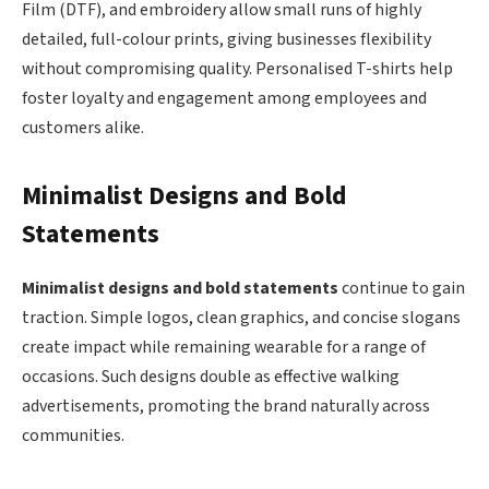
Film (DTF), and embroidery allow small runs of highly
detailed, full-colour prints, giving businesses flexibility
without compromising quality. Personalised T-shirts help
foster loyalty and engagement among employees and
customers alike.
Minimalist Designs and Bold
Statements
Minimalist designs and bold statements
continue to gain
traction. Simple logos, clean graphics, and concise slogans
create impact while remaining wearable for a range of
occasions. Such designs double as effective walking
advertisements, promoting the brand naturally across
communities.