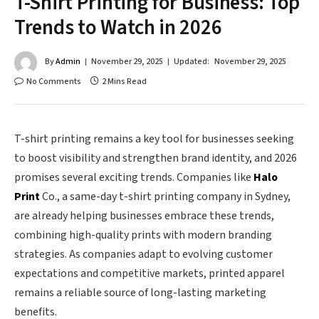
T-Shirt Printing for Business: Top
Trends to Watch in 2026
By
Admin
November 29, 2025
Updated:
November 29, 2025
No Comments
2 Mins Read
T-shirt printing remains a key tool for businesses seeking
to boost visibility and strengthen brand identity, and 2026
promises several exciting trends. Companies like
Halo
Print
Co., a same-day t-shirt printing company in Sydney,
are already helping businesses embrace these trends,
combining high-quality prints with modern branding
strategies. As companies adapt to evolving customer
expectations and competitive markets, printed apparel
remains a reliable source of long-lasting marketing
benefits.