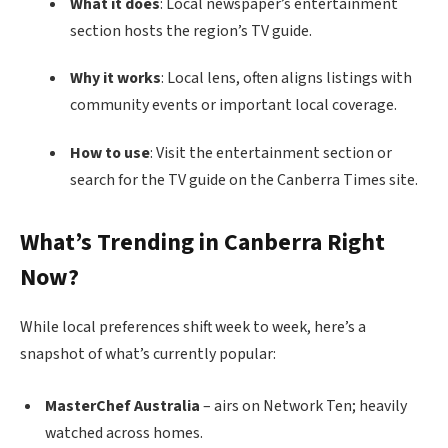
What it does
: Local newspaper’s entertainment
section hosts the region’s TV guide.
Why it works
: Local lens, often aligns listings with
community events or important local coverage.
How to use
: Visit the entertainment section or
search for the TV guide on the Canberra Times site.
What’s Trending in Canberra Right
Now?
While local preferences shift week to week, here’s a
snapshot of what’s currently popular:
MasterChef Australia
– airs on Network Ten; heavily
watched across homes.