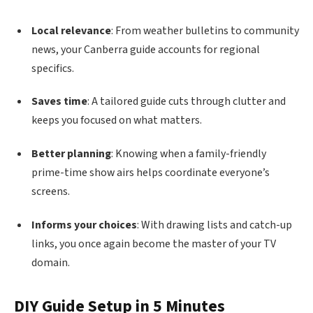
Local relevance
: From weather bulletins to community
news, your Canberra guide accounts for regional
specifics.
Saves time
: A tailored guide cuts through clutter and
keeps you focused on what matters.
Better planning
: Knowing when a family-friendly
prime-time show airs helps coordinate everyone’s
screens.
Informs your choices
: With drawing lists and catch-up
links, you once again become the master of your TV
domain.
DIY Guide Setup in 5 Minutes