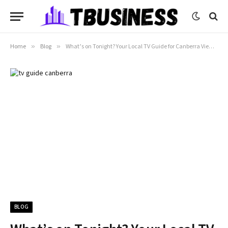
Home
»
Blog
»
What’s on Tonight? Your Local TV Guide for Canberra Viewers
BLOG