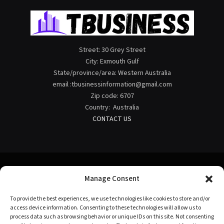
Street: 30 Grey Street
City: Exmouth Gulf
State/province/area: Western Australia
email :tbusinessinformation@gmail.com
Zip code: 6707
Country: Australia
CONTACT US
Manage Consent
Facebook
X
Instagram
Pinterest
To provide the best experiences, we use technologies like cookies to store and/or
(Twitter)
access device information. Consenting to these technologies will allow us to
process data such as browsing behavior or unique IDs on this site. Not consenting
HOME
ABOUT US
CONTACT US
TERMS OF USE