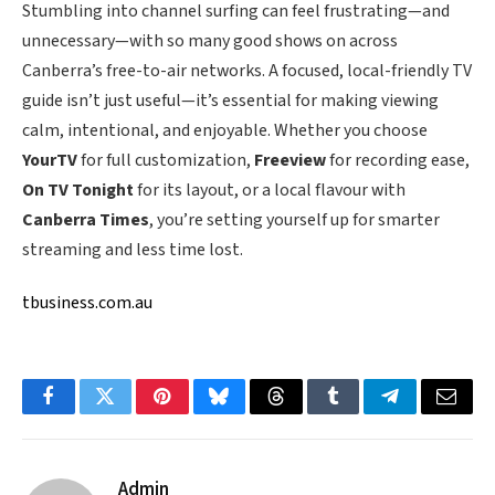
Stumbling into channel surfing can feel frustrating—and
unnecessary—with so many good shows on across
Canberra’s free-to-air networks. A focused, local-friendly TV
guide isn’t just useful—it’s essential for making viewing
calm, intentional, and enjoyable. Whether you choose
YourTV
for full customization,
Freeview
for recording ease,
On TV Tonight
for its layout, or a local flavour with
Canberra Times
, you’re setting yourself up for smarter
streaming and less time lost.
tbusiness.com.au
Facebook
Twitter
Pinterest
Bluesky
Threads
Tumblr
Telegram
Email
Admin