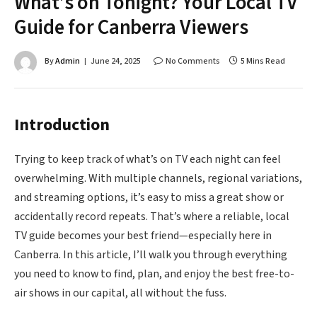
What’s on Tonight? Your Local TV
Guide for Canberra Viewers
By
Admin
June 24, 2025
No Comments
5 Mins Read
Introduction
Trying to keep track of what’s on TV each night can feel
overwhelming. With multiple channels, regional variations,
and streaming options, it’s easy to miss a great show or
accidentally record repeats. That’s where a reliable, local
TV guide becomes your best friend—especially here in
Canberra. In this article, I’ll walk you through everything
you need to know to find, plan, and enjoy the best free-to-
air shows in our capital, all without the fuss.