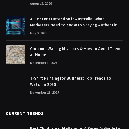
August 3, 2026
AI Content Detection in Australia: What
Marketers Need to Know to Staying Authentic
May 9, 2026
Common Walling Mistakes & How to Avoid Them
at Home
December 3, 2025
T-Shirt Printing for Business: Top Trends to
Watch in 2026
November 29, 2025
CURRENT TRENDS
Best Childcare in Melbourne: A Parent’s Guide to