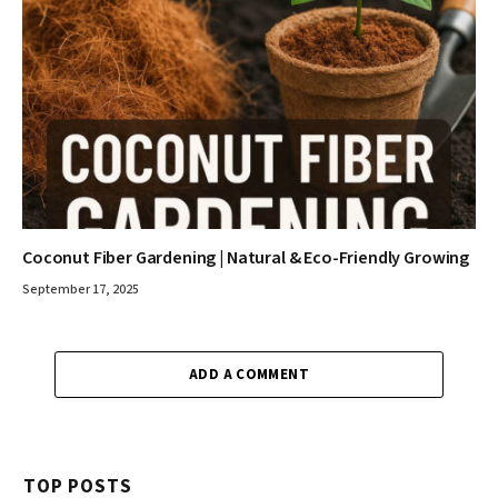
Coconut Fiber Gardening | Natural & Eco-Friendly Growing
September 17, 2025
ADD A COMMENT
TOP POSTS