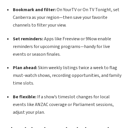
Bookmark and filter:
On YourTV or On TV Tonight, set
Canberra as your region—then save your favorite
channels to filter your view.
Set reminders:
Apps like Freeview or 9Now enable
reminders for upcoming programs—handy for live
events or season finales.
Plan ahead:
Skim weekly listings twice a week to flag
must-watch shows, recording opportunities, and family
time slots.
Be flexible:
If a show’s timeslot changes for local
events like ANZAC coverage or Parliament sessions,
adjust your plan.