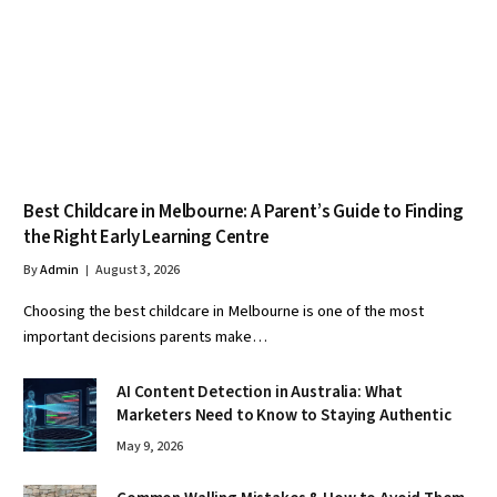
Best Childcare in Melbourne: A Parent’s Guide to Finding
the Right Early Learning Centre
By
Admin
August 3, 2026
Choosing the best childcare in Melbourne is one of the most
important decisions parents make…
AI Content Detection in Australia: What
Marketers Need to Know to Staying Authentic
May 9, 2026