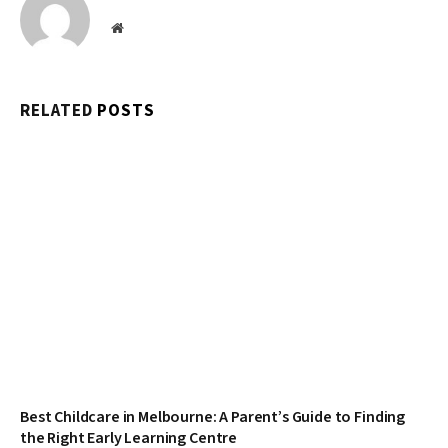
Website
RELATED
POSTS
Best Childcare in Melbourne: A Parent’s Guide to Finding
the Right Early Learning Centre