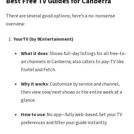
Best Free TV Guides for Canberra
There are several good options; here’s a no-nonsense
overview:
YourTV (by 9Entertainment)
What it does
: Shows full-day listings for all free-to-
air channels in Canberra; also caters to pay-TV like
Foxtel and Fetch.
Why it works
: Customize by service and channel,
then view now/next shows or the entire week at a
glance.
How to use
: No app—fully web-based. Set your TV
preferences and filter your guide instantly.