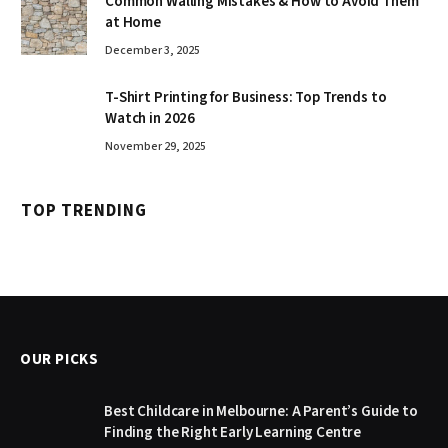
Common Walling Mistakes & How to Avoid Them
at Home
December 3, 2025
T-Shirt Printing for Business: Top Trends to
Watch in 2026
November 29, 2025
TOP TRENDING
OUR PICKS
Best Childcare in Melbourne: A Parent’s Guide to
Finding the Right Early Learning Centre