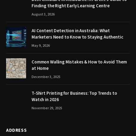
Finding the Right Early Learning Centre
August 3, 2026
AI Content Detection in Australia: What
Marketers Need to Know to Staying Authentic
May 9, 2026
Common Walling Mistakes & How to Avoid Them
at Home
December 3, 2025
T-Shirt Printing for Business: Top Trends to
Watch in 2026
November 29, 2025
ADDRESS