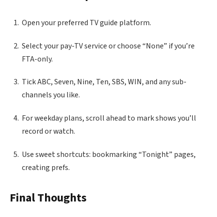
Open your preferred TV guide platform.
Select your pay-TV service or choose “None” if you’re
FTA-only.
Tick ABC, Seven, Nine, Ten, SBS, WIN, and any sub-
channels you like.
For weekday plans, scroll ahead to mark shows you’ll
record or watch.
Use sweet shortcuts: bookmarking “Tonight” pages,
creating prefs.
Final Thoughts