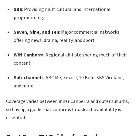
SBS
: Providing multicultural and international
programming.
Seven, Nine, and Ten
: Major commercial networks
offering news, drama, reality, and sport.
WIN Canberra
: Regional affiliate sharing much of their
content.
Sub-channels
: ABC Me, 7mate, 10 Bold, SBS Viceland,
and more.
Coverage varies between inner Canberra and outer suburbs,
so having a guide that confirms broadcast availability is
essential.