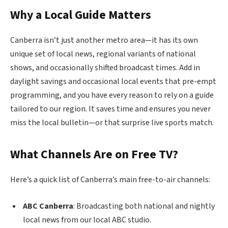
Why a Local Guide Matters
Canberra isn’t just another metro area—it has its own
unique set of local news, regional variants of national
shows, and occasionally shifted broadcast times. Add in
daylight savings and occasional local events that pre-empt
programming, and you have every reason to rely on a guide
tailored to our region. It saves time and ensures you never
miss the local bulletin—or that surprise live sports match.
What Channels Are on Free TV?
Here’s a quick list of Canberra’s main free-to-air channels:
ABC Canberra
: Broadcasting both national and nightly
local news from our local ABC studio.