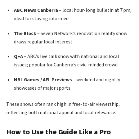
ABC News Canberra
– local hour-long bulletin at 7 pm,
ideal for staying informed.
The Block
– Seven Network’s renovation reality show
draws regular local interest.
Q+A
– ABC’s live talk show with national and local
issues; popular for Canberra’s civic-minded crowd.
NBL Games / AFL Previews
– weekend and nightly
showcases of major sports.
These shows often rank high in free-to-air viewership,
reflecting both national appeal and local relevance.
How to Use the Guide Like a Pro