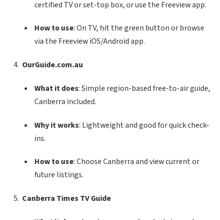
certified TV or set-top box, or use the Freeview app.
How to use
: On TV, hit the green button or browse
via the Freeview iOS/Android app.
OurGuide.com.au
What it does
: Simple region-based free-to-air guide,
Canberra included.
Why it works
: Lightweight and good for quick check-
ins.
How to use
: Choose Canberra and view current or
future listings.
Canberra Times TV Guide