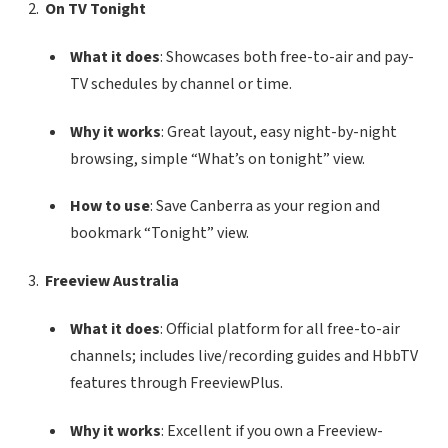
On TV Tonight
What it does
: Showcases both free-to-air and pay-
TV schedules by channel or time.
Why it works
: Great layout, easy night-by-night
browsing, simple “What’s on tonight” view.
How to use
: Save Canberra as your region and
bookmark “Tonight” view.
Freeview Australia
What it does
: Official platform for all free-to-air
channels; includes live/recording guides and HbbTV
features through FreeviewPlus.
Why it works
: Excellent if you own a Freeview-