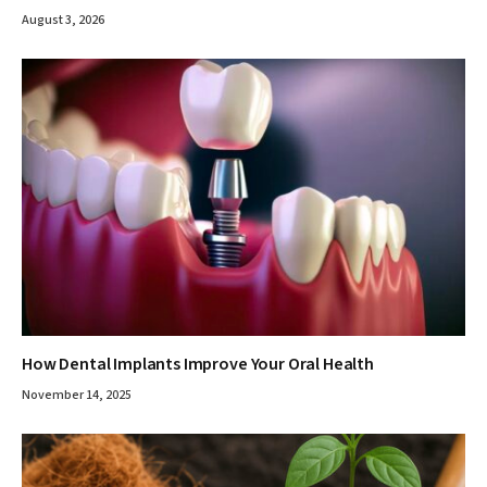
August 3, 2026
How Dental Implants Improve Your Oral Health
November 14, 2025