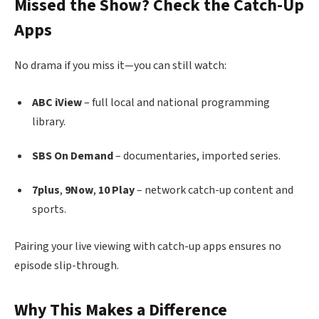
Missed the Show? Check the Catch-Up
Apps
No drama if you miss it—you can still watch:
ABC iView
– full local and national programming
library.
SBS On Demand
– documentaries, imported series.
7plus
,
9Now
,
10 Play
– network catch-up content and
sports.
Pairing your live viewing with catch-up apps ensures no
episode slip-through.
Why This Makes a Difference