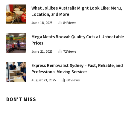
What Jollibee Australia Might Look Like: Menu,
Location, and More
June 18, 2025
84
Views
Mega Meats Booval: Quality Cuts at Unbeatable
Prices
June 21, 2025
72
Views
Express Removalist Sydney – Fast, Reliable, and
Professional Moving Services
August 23, 2025
60
Views
DON'T MISS