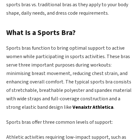
sports bras vs. traditional bras as they apply to your body
shape, daily needs, and dress code requirements.
What Is a Sports Bra?
Sports bras function to bring optimal support to active
women while participating in sports activities. These bras
serve three important purposes during workouts:
minimising breast movement, reducing chest strain, and
enhancing overall comfort. The typical sports bra consists
of stretchable, breathable polyester and spandex material
with wide straps and full-coverage construction and a
strong elastic band design like
Venaixtr Athletica
.
Sports bras offer three common levels of support:
Athletic activities requiring low-impact support, such as