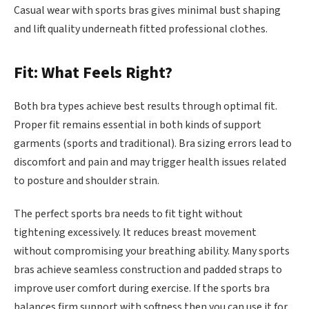
Casual wear with sports bras gives minimal bust shaping
and lift quality underneath fitted professional clothes.
Fit: What Feels Right?
Both bra types achieve best results through optimal fit.
Proper fit remains essential in both kinds of support
garments (sports and traditional). Bra sizing errors lead to
discomfort and pain and may trigger health issues related
to posture and shoulder strain.
The perfect sports bra needs to fit tight without
tightening excessively. It reduces breast movement
without compromising your breathing ability. Many sports
bras achieve seamless construction and padded straps to
improve user comfort during exercise. If the sports bra
balances firm support with softness then you can use it for