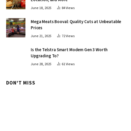
June 18, 2025
84
Views
Mega Meats Booval: Quality Cuts at Unbeatable
Prices
June 21, 2025
72
Views
Is the Telstra Smart Modem Gen 3 Worth
Upgrading To?
June 28, 2025
61
Views
DON'T MISS