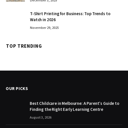
December 3, 2025
T-Shirt Printing for Business: Top Trends to
Watch in 2026
November 29, 2025
TOP TRENDING
OUR PICKS
Best Childcare in Melbourne: A Parent’s Guide to
Finding the Right Early Learning Centre
August 3, 2026