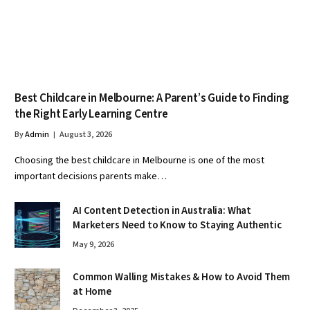
Best Childcare in Melbourne: A Parent’s Guide to Finding
the Right Early Learning Centre
By
Admin
August 3, 2026
Choosing the best childcare in Melbourne is one of the most
important decisions parents make…
AI Content Detection in Australia: What
Marketers Need to Know to Staying Authentic
May 9, 2026
Common Walling Mistakes & How to Avoid Them
at Home