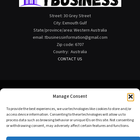
Street: 30 Grey Street
City: Exmouth Gulf
State/province/area: Western Australia
email :tbusinessinformation@gmail.com
Zip code: 6707
Country: Australia
CONTACT US
Manage Consent
Facebook
X
Instagram
Pinterest
To provide the best experiences, we use technologies like cookies to store and/or
(Twitter)
access device information. Consenting to these technologies will allow us to
process data such as browsing behavior or unique IDs on this site. Not consenting
HOME
ABOUT US
CONTACT US
TERMS OF USE
or withdrawing consent, may adversely affect certain features and functions.
DISCLAIMER
PRIVACY POLICY