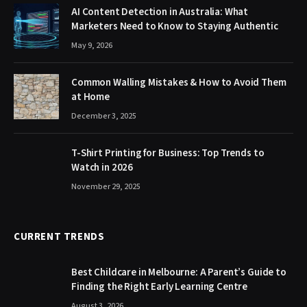
AI Content Detection in Australia: What
Marketers Need to Know to Staying Authentic
May 9, 2026
Common Walling Mistakes & How to Avoid Them
at Home
December 3, 2025
T-Shirt Printing for Business: Top Trends to
Watch in 2026
November 29, 2025
CURRENT TRENDS
Best Childcare in Melbourne: A Parent’s Guide to
Finding the Right Early Learning Centre
August 3, 2026