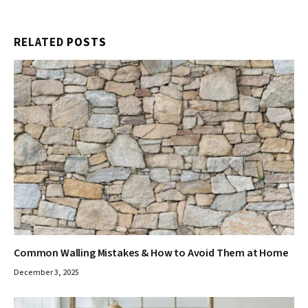
RELATED
POSTS
Common Walling Mistakes & How to Avoid Them at Home
December 3, 2025