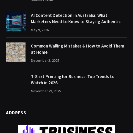
AI Content Detection in Australia: What
Marketers Need to Know to Staying Authentic
May 9, 2026
Common Walling Mistakes & How to Avoid Them
at Home
December 3, 2025
T-Shirt Printing for Business: Top Trends to
Watch in 2026
November 29, 2025
ADDRESS