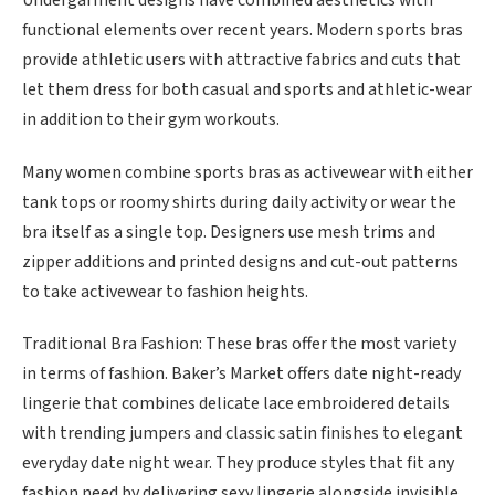
functional elements over recent years. Modern sports bras
provide athletic users with attractive fabrics and cuts that
let them dress for both casual and sports and athletic-wear
in addition to their gym workouts.
Many women combine sports bras as activewear with either
tank tops or roomy shirts during daily activity or wear the
bra itself as a single top. Designers use mesh trims and
zipper additions and printed designs and cut-out patterns
to take activewear to fashion heights.
Traditional Bra Fashion: These bras offer the most variety
in terms of fashion. Baker’s Market offers date night-ready
lingerie that combines delicate lace embroidered details
with trending jumpers and classic satin finishes to elegant
everyday date night wear. They produce styles that fit any
fashion need by delivering sexy lingerie alongside invisible