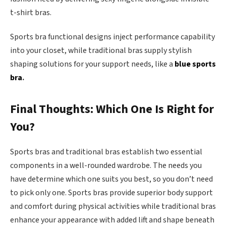
t-shirt bras.
Sports bra functional designs inject performance capability
into your closet, while traditional bras supply stylish
shaping solutions for your support needs, like
a
blue sports
bra
.
Final Thoughts: Which One Is Right for
You?
Sports bras and traditional bras establish two essential
components in a well-rounded wardrobe. The needs you
have determine which one suits you best, so you don’t need
to pick only one. Sports bras provide superior body support
and comfort during physical activities while traditional bras
enhance your appearance with added lift and shape beneath