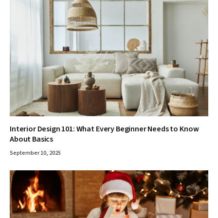
Interior Design 101: What Every Beginner Needs to Know
About Basics
September 10, 2025