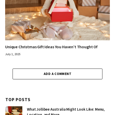
Unique Christmas Gift Ideas You Haven’t Thought Of
July 1, 2025
ADD A COMMENT
TOP POSTS
What Jollibee Australia Might Look Like: Menu,
Location, and More