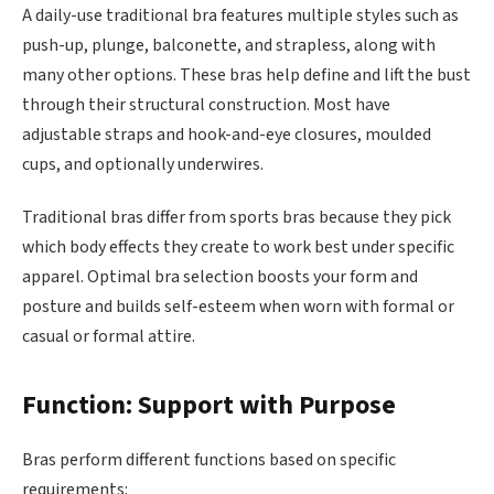
A daily-use traditional bra features multiple styles such as
push-up, plunge, balconette, and strapless, along with
many other options. These bras help define and lift the bust
through their structural construction. Most have
adjustable straps and hook-and-eye closures, moulded
cups, and optionally underwires.
Traditional bras differ from sports bras because they pick
which body effects they create to work best under specific
apparel. Optimal bra selection boosts your form and
posture and builds self-esteem when worn with formal or
casual or formal attire.
Function: Support with Purpose
Bras perform different functions based on specific
requirements: