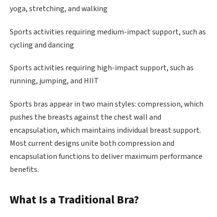
yoga, stretching, and walking
Sports activities requiring medium-impact support, such as
cycling and dancing
Sports activities requiring high-impact support, such as
running, jumping, and HIIT
Sports bras appear in two main styles: compression, which
pushes the breasts against the chest wall and
encapsulation, which maintains individual breast support.
Most current designs unite both compression and
encapsulation functions to deliver maximum performance
benefits.
What Is a Traditional Bra?