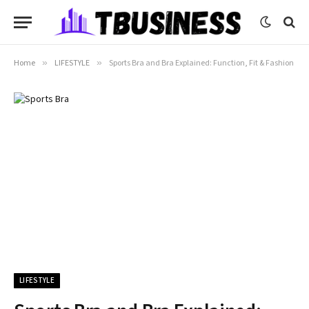
Home
»
LIFESTYLE
»
Sports Bra and Bra Explained: Function, Fit & Fashion
LIFESTYLE