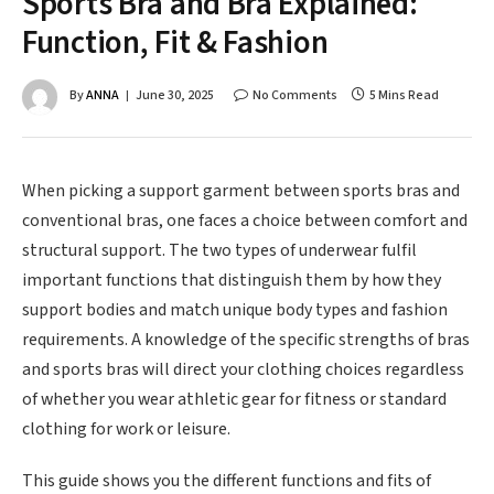
Sports Bra and Bra Explained:
Function, Fit & Fashion
By
ANNA
June 30, 2025
No Comments
5 Mins Read
When picking a support garment between sports bras and
conventional bras, one faces a choice between comfort and
structural support. The two types of underwear fulfil
important functions that distinguish them by how they
support bodies and match unique body types and fashion
requirements. A knowledge of the specific strengths of bras
and sports bras will direct your clothing choices regardless
of whether you wear athletic gear for fitness or standard
clothing for work or leisure.
This guide shows you the different functions and fits of