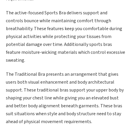
The active-focused Sports Bra delivers support and
controls bounce while maintaining comfort through
breathability. These features keep you comfortable during
physical activities while protecting your tissues from
potential damage over time. Additionally sports bras
feature moisture-wicking materials which control excessive
sweating.
The Traditional Bra presents an arrangement that gives
users both visual enhancement and body architectural
support. These traditional bras support your upper body by
shaping your chest line while giving you an elevated bust
and better body alignment beneath garments. These bras
suit situations when style and body structure need to stay
ahead of physical movement requirements.