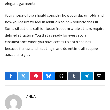
elegant garments.
Your choice of bra should consider how your day unfolds and
how you desire to feel in addition to how your clothes fit.
Some situations call for loose freedom while others require
defined structure. You’ll stay ready for every social
circumstance when you have access to both choices
because fitness and meetings, and downtime all require
different styles.
Facebook
Twitter
Pinterest
Bluesky
Threads
Tumblr
Telegram
Email
ANNA