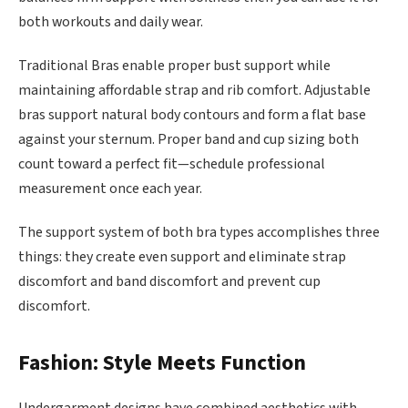
both workouts and daily wear.
Traditional Bras enable proper bust support while
maintaining affordable strap and rib comfort. Adjustable
bras support natural body contours and form a flat base
against your sternum. Proper band and cup sizing both
count toward a perfect fit—schedule professional
measurement once each year.
The support system of both bra types accomplishes three
things: they create even support and eliminate strap
discomfort and band discomfort and prevent cup
discomfort.
Fashion: Style Meets Function
Undergarment designs have combined aesthetics with